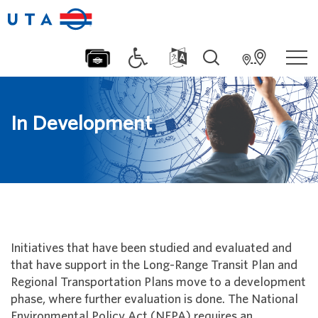
In Development
Initiatives that have been studied and evaluated and
that have support in the Long-Range Transit Plan and
Regional Transportation Plans move to a development
phase, where further evaluation is done. The National
Environmental Policy Act (NEPA) requires an