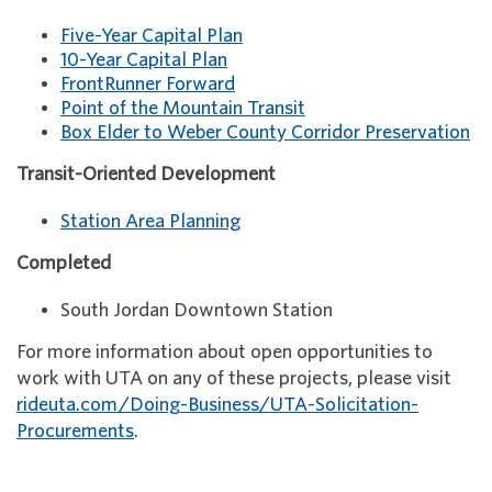
Five-Year Capital Plan
10-Year Capital Plan
FrontRunner Forward
Point of the Mountain Transit
Box Elder to Weber County Corridor Preservation
Transit-Oriented Development
Station Area Planning
Completed
South Jordan Downtown Station
For more information about open opportunities to
work with UTA on any of these projects, please visit
rideuta.com/Doing-Business/UTA-Solicitation-
Procurements
.