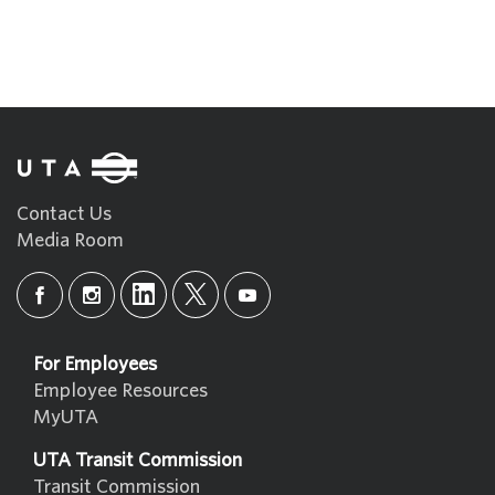
Contact Us
Media Room
For Employees
Employee Resources
MyUTA
UTA Transit Commission
Transit Commission