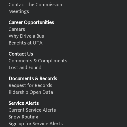
Contact the Commission
Meetings
Career Opportunities
Careers
Why Drive a Bus
Benefits at UTA
Contact Us
Comments & Compliments
Lost and Found
Documents & Records
Request for Records
Ridership Open Data
Service Alerts
Current Service Alerts
Snow Routing
Sign up for Service Alerts