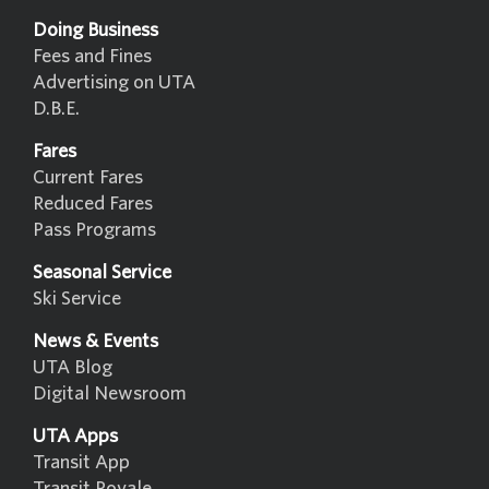
Doing Business
Fees and Fines
Advertising on UTA
D.B.E.
Fares
Current Fares
Reduced Fares
Pass Programs
Seasonal Service
Ski Service
News & Events
UTA Blog
Digital Newsroom
UTA Apps
Transit App
Transit Royale