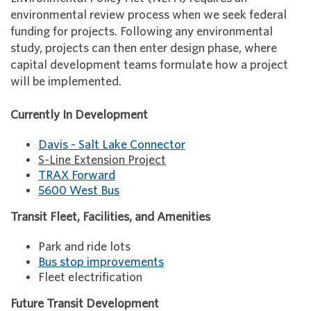
environmental review process when we seek federal
funding for projects. Following any environmental
study, projects can then enter design phase, where
capital development teams formulate how a project
will be implemented.
Currently In Development
Davis - Salt Lake Connector
S-Line Extension Project
TRAX Forward
5600 West Bus
Transit Fleet, Facilities, and Amenities
Park and ride lots
Bus stop improvements
Fleet electrification
Future Transit Development